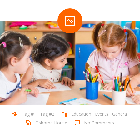
Tag #1
,
Tag #2
Education
,
Events
,
General
Osborne House
No Comments