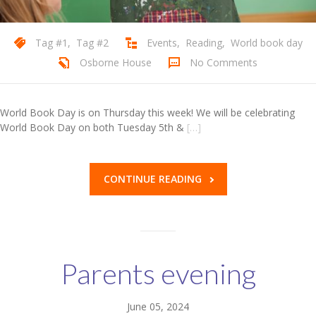
Tag #1
,
Tag #2
Events
,
Reading
,
World book day
Osborne House
No Comments
World Book Day is on Thursday this week! We will be celebrating
World Book Day on both Tuesday 5th &
[…]
CONTINUE READING
Parents evening
June 05, 2024