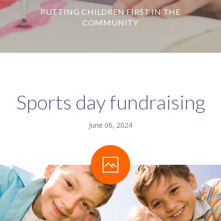
PUTTING CHILDREN FIRST IN THE
-- Our Board of Trustees
COMMUNITY
Our Rooms
-- Little Monkeys
-- Honey Bears
Sports day fundraising
-- Little Stars
-- Big Noahs
June 06, 2024
Information for Parents
-- Safeguarding & Childcare protection
-- OFSTED
-- Tapestry & Nursery meals
-- Parent Testimonials