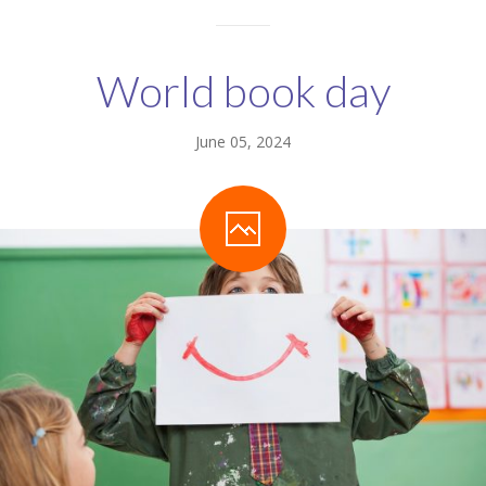
World book day
June 05, 2024