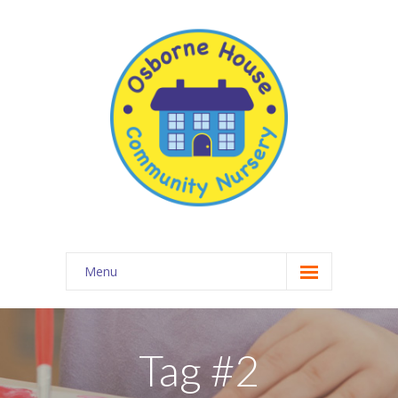
Menu
About Osborne House Nursery
-- Our Ethos
Tag #2
-- The Team