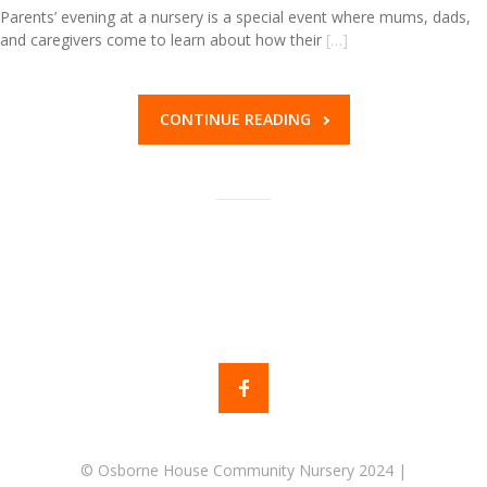
Parents’ evening at a nursery is a special event where mums, dads,
and caregivers come to learn about how their
[…]
CONTINUE READING
© Osborne House Community Nursery 2024 |