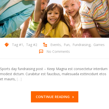
Contact Us
Tag #1
,
Tag #2
Events
,
Fun
,
Fundraising
,
Games
No Comments
Sports day fundraising post – Keep Magna est consectetur interdum
modest dictum. Curabitur est faucibus, malesuada esttincidunt etos
et mauris,
[…]
CONTINUE READING