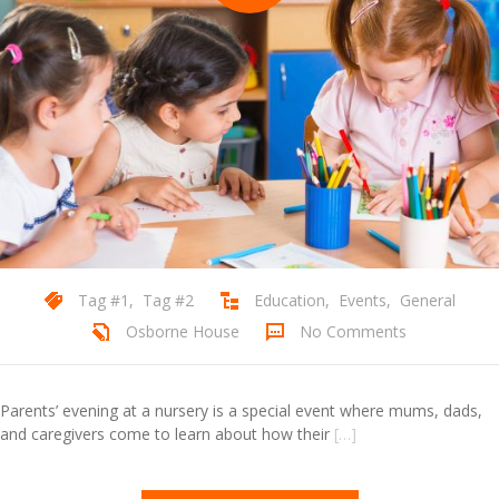
Tag #1
,
Tag #2
Education
,
Events
,
General
Osborne House
No Comments
Parents’ evening at a nursery is a special event where mums, dads,
and caregivers come to learn about how their
[…]