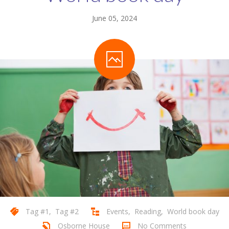
June 05, 2024
Tag #1
,
Tag #2
Events
,
Reading
,
World book day
Osborne House
No Comments