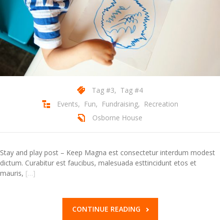
Contact Us
Tag #3
,
Tag #4
Events
,
Fun
,
Fundraising
,
Recreation
Osborne House
Stay and play post – Keep Magna est consectetur interdum modest
dictum. Curabitur est faucibus, malesuada esttincidunt etos et
mauris,
[…]
CONTINUE READING