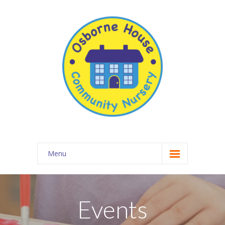
Menu
About Osborne House Nursery
-- Our Ethos
Events
-- The Team