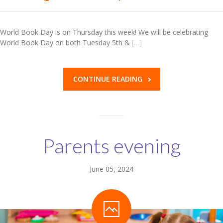
World Book Day is on Thursday this week! We will be celebrating
World Book Day on both Tuesday 5th &
[…]
CONTINUE READING
Parents evening
June 05, 2024