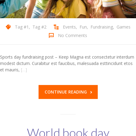
Tag #1
,
Tag #2
Events
,
Fun
,
Fundraising
,
Games
No Comments
Sports day fundraising post – Keep Magna est consectetur interdum
modest dictum. Curabitur est faucibus, malesuada esttincidunt etos
et mauris,
[…]
CONTINUE READING
World book day