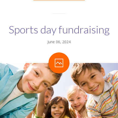
Sports day fundraising
June 06, 2024