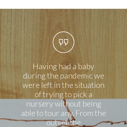
Having had a baby
My so
during the pandemic we
was 1
were left in the situation
happ
of trying to pick a
so far
nursery without being
al
able to tour any. From the
worke
outset the
an