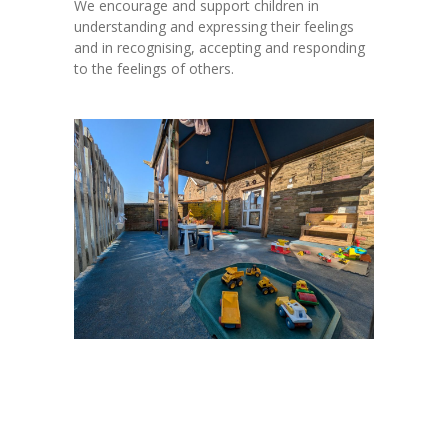
We encourage and support children in
understanding and expressing their feelings
and in recognising, accepting and responding
to the feelings of others.