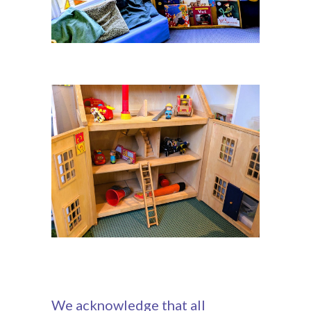
We acknowledge that all