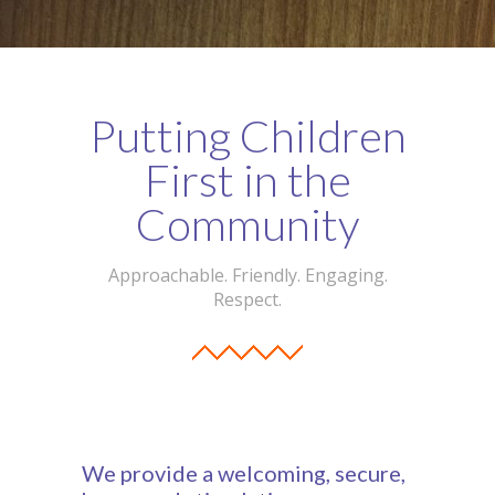
-- Our Board of Trustees
Our Rooms
Putting Children
-- Little Monkeys
First in the
-- Honey Bears
Community
-- Little Stars
-- Big Noahs
Approachable. Friendly. Engaging.
Respect.
Information for Parents
-- Safeguarding & Childcare protection
-- OFSTED
-- Tapestry & Nursery meals
We provide a welcoming, secure,
-- Parent Testimonials