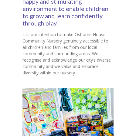
happy and stimulating
environment to enable children
Contact Us
to grow and learn confidently
through play.
It is our intention to make Osborne House
Community Nursery genuinely accessible to
all children and families from our local
community and surrounding areas. We
recognise and acknowledge our city’s diverse
community and we value and embrace
diversity within our nursery.