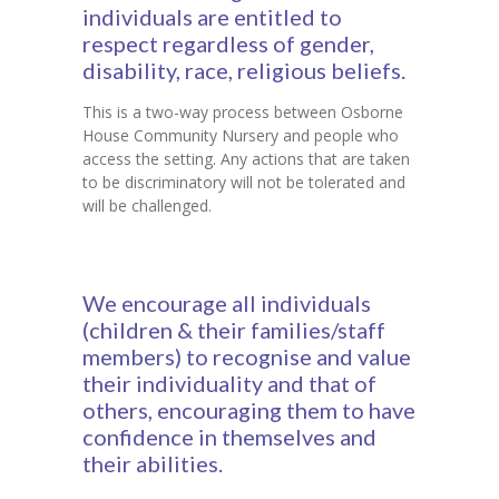
individuals are entitled to
respect regardless of gender,
disability, race, religious beliefs.
This is a two-way process between Osborne
House Community Nursery and people who
access the setting. Any actions that are taken
to be discriminatory will not be tolerated and
will be challenged.
We encourage all individuals
(children & their families/staff
members) to recognise and value
their individuality and that of
others, encouraging them to have
confidence in themselves and
their abilities.