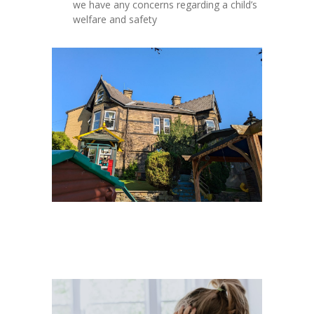
we have any concerns regarding a child’s
welfare and safety