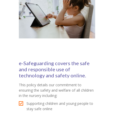
e-Safeguarding covers the safe
and responsible use of
technology and safety online.
This policy details our commitment to
ensuring the safety and welfare of all children
in the nursery including:
Supporting children and young people to
stay safe online