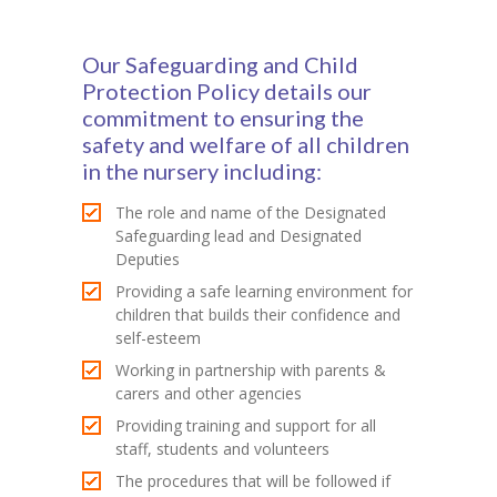
Contact Us
Our Safeguarding and Child
Protection Policy details our
commitment to ensuring the
safety and welfare of all children
in the nursery including:
The role and name of the Designated
Safeguarding lead and Designated
Deputies
Providing a safe learning environment for
children that builds their confidence and
self-esteem
Working in partnership with parents &
carers and other agencies
Providing training and support for all
staff, students and volunteers
The procedures that will be followed if