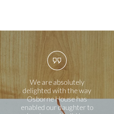
We are absolutely
Our li
delighted with the way
in n
Osborne House has
exce
enabled our daughter to
ever 