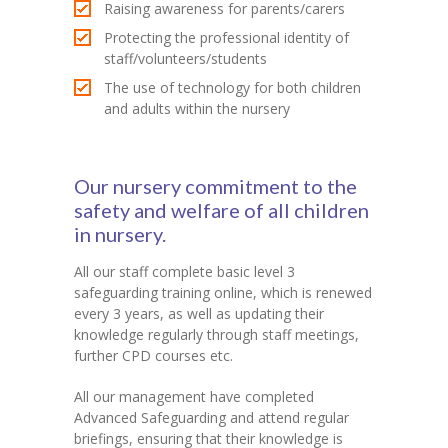
Raising awareness for parents/carers
Protecting the professional identity of
staff/volunteers/students
The use of technology for both children
and adults within the nursery
Our nursery commitment to the
safety and welfare of all children
in nursery.
All our staff complete basic level 3
safeguarding training online, which is renewed
every 3 years, as well as updating their
knowledge regularly through staff meetings,
further CPD courses etc.
All our management have completed
Advanced Safeguarding and attend regular
briefings, ensuring that their knowledge is