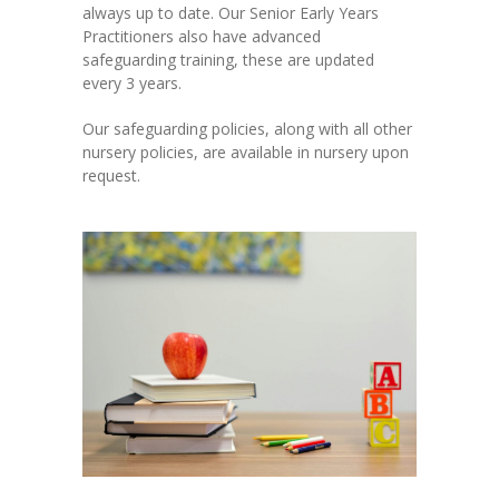
always up to date. Our Senior Early Years
Practitioners also have advanced
safeguarding training, these are updated
every 3 years.
Our safeguarding policies, along with all other
nursery policies, are available in nursery upon
request.