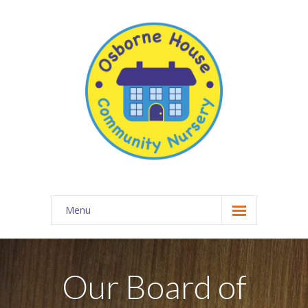
Menu
About Osborne House Nursery
-- Our Ethos
Our Board of
-- The Team