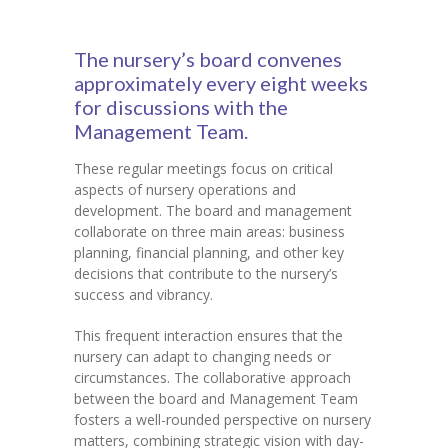
The nursery’s board convenes
approximately every eight weeks
for discussions with the
Management Team.
These regular meetings focus on critical
aspects of nursery operations and
development. The board and management
collaborate on three main areas: business
planning, financial planning, and other key
decisions that contribute to the nursery’s
success and vibrancy.
This frequent interaction ensures that the
nursery can adapt to changing needs or
circumstances. The collaborative approach
between the board and Management Team
fosters a well-rounded perspective on nursery
matters, combining strategic vision with day-