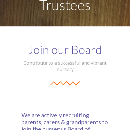
Trustees
-- Our Board of Trustees
Our Rooms
-- Little Monkeys
-- Honey Bears
Join our Board
-- Little Stars
Contribute to a successful and vibrant
-- Big Noahs
nursery
Information for Parents
-- Safeguarding & Childcare protection
-- OFSTED
We are actively recruiting
-- Tapestry & Nursery meals
parents, carers & grandparents to
join the nursery’s Board of
-- Parent Testimonials