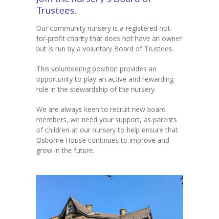
Trustees.
Contact Us
Our community nursery is a registered not-
for-profit charity that does not have an owner
but is run by a voluntary Board of Trustees.
This volunteering position provides an
opportunity to play an active and rewarding
role in the stewardship of the nursery.
We are always keen to recruit new board
members, we need your support, as parents
of children at our nursery to help ensure that
Osborne House continues to improve and
grow in the future.