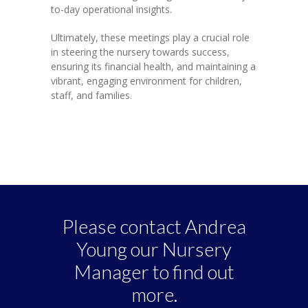
to-day operational insights.
Ultimately, these meetings play a crucial role
in steering the nursery towards success,
ensuring its financial health, and maintaining a
vibrant, engaging environment for children,
staff, and families.
Please contact Andrea
Young our Nursery
Manager to find out
more.