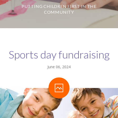
PUTTING CHILDREN FIRST IN THE
-- Our Board of Trustees
COMMUNITY
Our Rooms
-- Little Monkeys
-- Honey Bears
Sports day fundraising
-- Little Stars
-- Big Noahs
June 06, 2024
Information for Parents
-- Safeguarding & Childcare protection
-- OFSTED
-- Tapestry & Nursery meals
-- Parent Testimonials