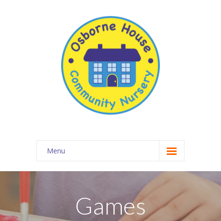
Menu
About Osborne House Nursery
-- Our Ethos
Games
-- The Team