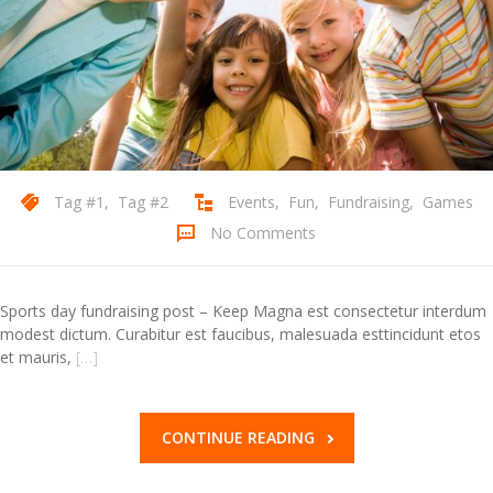
Contact Us
Tag #1
,
Tag #2
Events
,
Fun
,
Fundraising
,
Games
No Comments
Sports day fundraising post – Keep Magna est consectetur interdum
modest dictum. Curabitur est faucibus, malesuada esttincidunt etos
et mauris,
[…]
CONTINUE READING