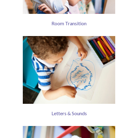
Room Transition
Letters & Sounds