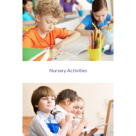
Contact Us
Nursery Activities