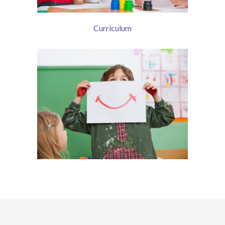
Curriculum