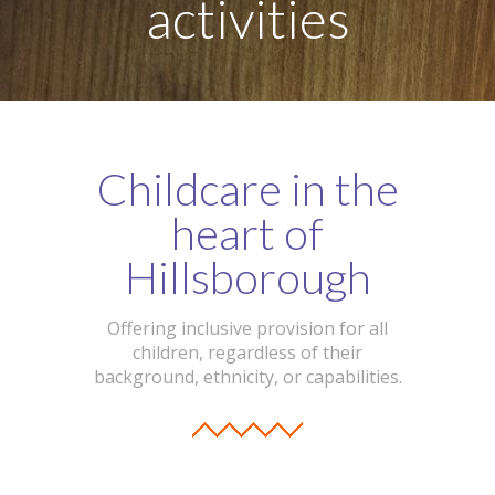
activities
-- Our Board of Trustees
Our Rooms
-- Little Monkeys
-- Honey Bears
Childcare in the
-- Little Stars
heart of
-- Big Noahs
Hillsborough
Information for Parents
Offering inclusive provision for all
children, regardless of their
-- Safeguarding & Childcare protection
background, ethnicity, or capabilities.
-- OFSTED
-- Tapestry & Nursery meals
-- Parent Testimonials