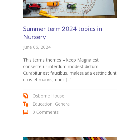
Summer term 2024 topics in
Nursery
June 06, 2024
This terms themes – keep Magna est
consectetur interdum modest dictum.
Curabitur est faucibus, malesuada esttincidunt
etos et mauris, nunc
[...]
Osborne House
Education
,
General
0 Comments