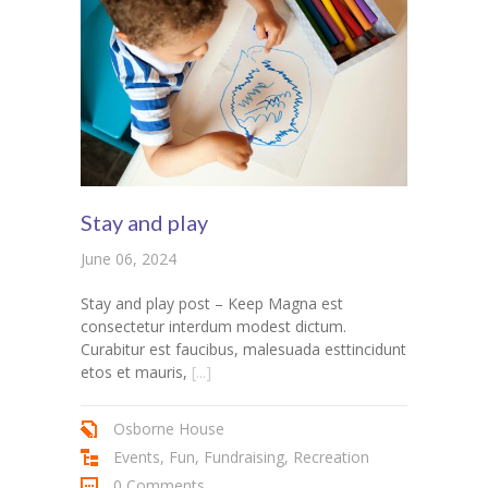
Stay and play
June 06, 2024
Stay and play post – Keep Magna est
consectetur interdum modest dictum.
Curabitur est faucibus, malesuada esttincidunt
etos et mauris,
[...]
Osborne House
Events
,
Fun
,
Fundraising
,
Recreation
0 Comments