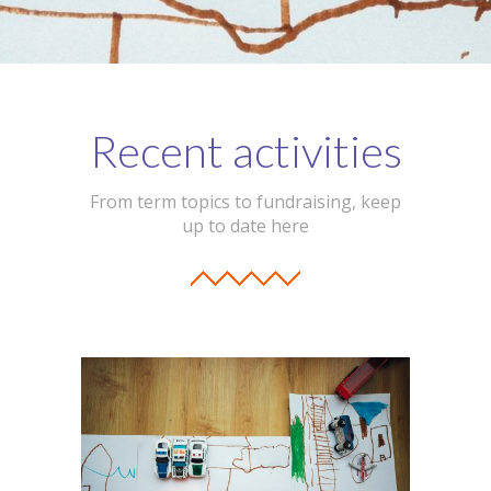
Recent activities
From term topics to fundraising, keep
up to date here