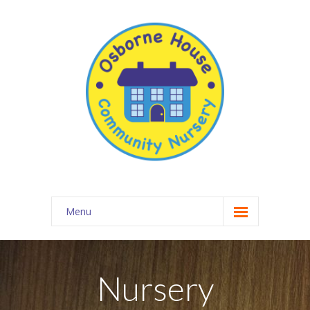
Menu
About Osborne House Nursery
-- Our Ethos
Nursery
-- The Team