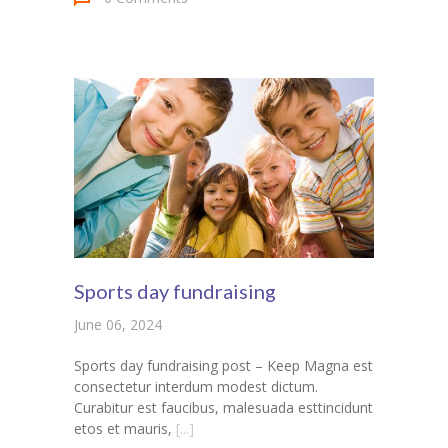
Sports day fundraising
June 06, 2024
Sports day fundraising post – Keep Magna est
consectetur interdum modest dictum.
Curabitur est faucibus, malesuada esttincidunt
etos et mauris,
[...]