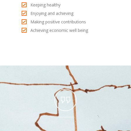
Keeping healthy
Enjoying and achieving
Making positive contributions
Achieving economic well being