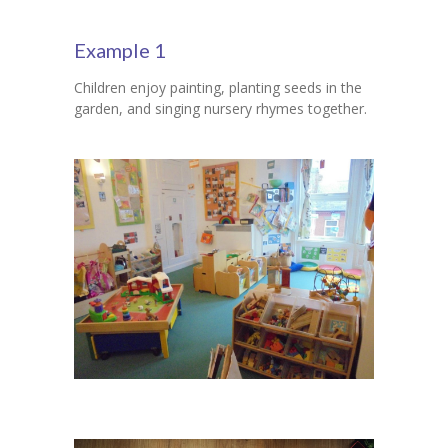
Contact Us
Example 1
Children enjoy painting, planting seeds in the
garden, and singing nursery rhymes together.