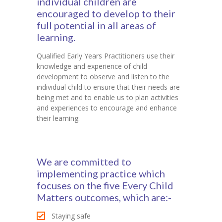
individual children are
encouraged to develop to their
full potential in all areas of
learning.
Qualified Early Years Practitioners use their
knowledge and experience of child
development to observe and listen to the
individual child to ensure that their needs are
being met and to enable us to plan activities
and experiences to encourage and enhance
their learning.
We are committed to
implementing practice which
focuses on the five Every Child
Matters outcomes, which are:-
Staying safe