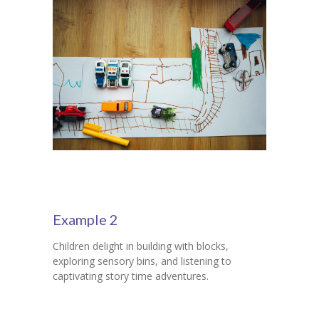
Example 2
Children delight in building with blocks,
exploring sensory bins, and listening to
captivating story time adventures.