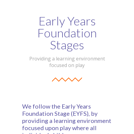
Early Years
Foundation
Stages
Providing a learning environment
focused on play
We follow the Early Years
Foundation Stage (EYFS), by
providing a learning environment
focused upon play where all