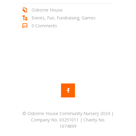
Osborne House
Events
,
Fun
,
Fundraising
,
Games
0 Comments
© Osborne House Community Nursery 2024 |
Company No. 03251011 | Charity No.
1074899