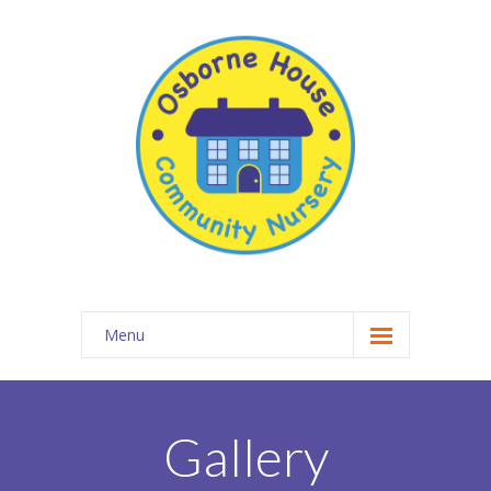
Menu
About Osborne House Nursery
-- Our Ethos
Gallery
-- The Team