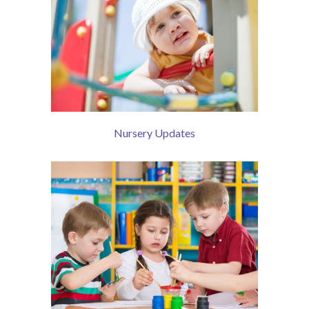
Nursery Updates