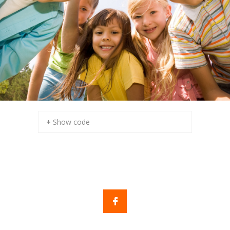
+ Show code