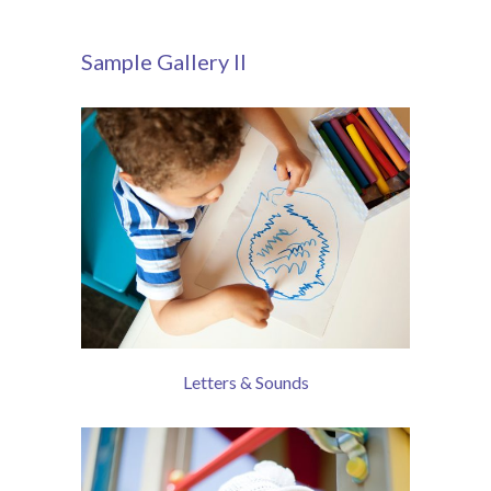
Sample Gallery II
Letters & Sounds