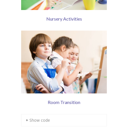
Contact Us
Nursery Activities
Room Transition
+ Show code