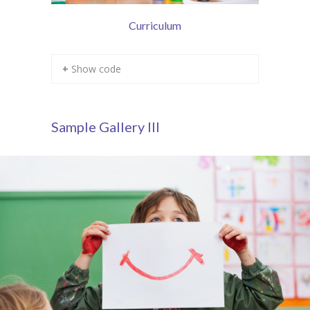
Curriculum
+ Show code
Sample Gallery III