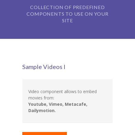
COLLECTION OF PREDEFINED
-- Our Board of Trustees
COMPONENTS TO USE ON YOUR
Our Rooms
SITE
-- Little Monkeys
-- Honey Bears
-- Little Stars
Sample Videos I
-- Big Noahs
Information for Parents
Video component allows to embed
-- Safeguarding & Childcare protection
movies from:
Youtube, Vimeo, Metacafe,
-- OFSTED
Dailymotion.
-- Tapestry & Nursery meals
-- Parent Testimonials