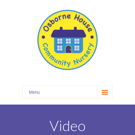
Menu
About Osborne House Nursery
-- Our Ethos
Video
-- The Team