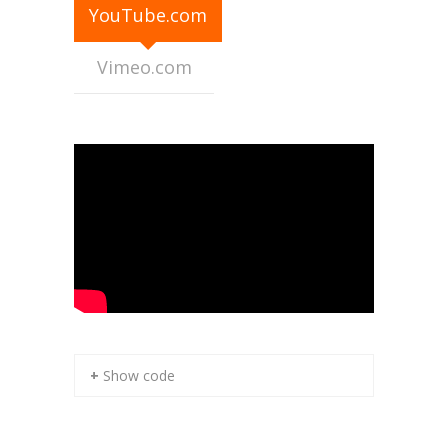
YouTube.com
Contact Us
Vimeo.com
+ Show code