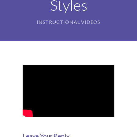
Styles
-- Our Board of Trustees
Our Rooms
INSTRUCTIONAL VIDEOS
-- Little Monkeys
-- Honey Bears
-- Little Stars
-- Big Noahs
Information for Parents
-- Safeguarding & Childcare protection
-- OFSTED
-- Tapestry & Nursery meals
Leave Your Reply
-- Parent Testimonials