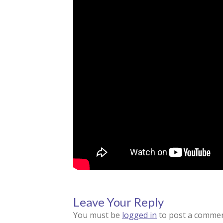
Leave Your Reply
You must be
logged in
to post a commen