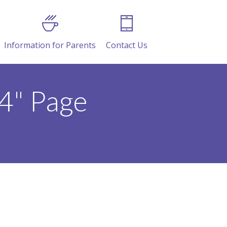
Information for Parents
Contact Us
4" Page