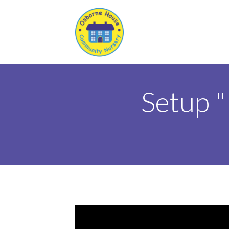
Setup 