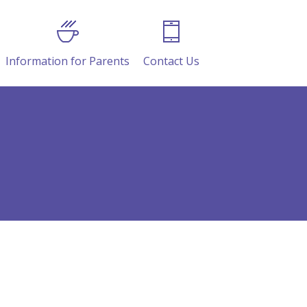
Information for Parents
Contact Us