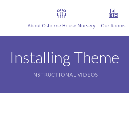
About Osborne House Nursery
Our Rooms
Installing Theme
INSTRUCTIONAL VIDEOS