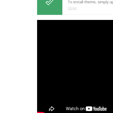
To install theme, simply 
Close