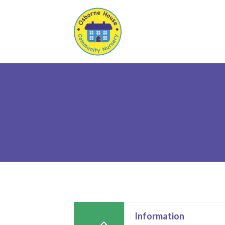
Information