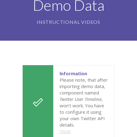
Demo Data
-- Our Board of Trustees
Our Rooms
INSTRUCTIONAL VIDEOS
-- Little Monkeys
-- Honey Bears
-- Little Stars
-- Big Noahs
Information
Please note, that after
Information for Parents
importing demo data,
component named
-- Safeguarding & Childcare protection
Twitter User Timeline
,
won’t work. You have
-- OFSTED
to configure it using
your own Twitter API
-- Tapestry & Nursery meals
details.
Close
-- Parent Testimonials