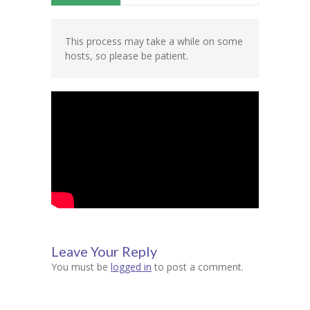
Contact Us
This process may take a while on some
hosts, so please be patient.
Leave Your Reply
You must be
logged in
to post a comment.