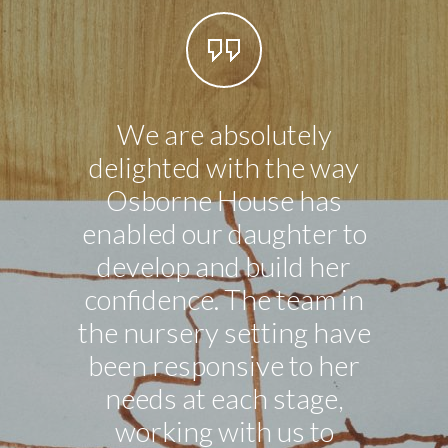
We are absolutely
Our li
delighted with the way
in n
Osborne House has
exce
enabled our daughter to
ever 
develop and build her
good 
confidence. The team in
the nursery setting have
been responsive to her
needs at each stage,
working with us to