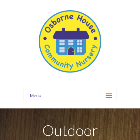
Menu
About Osborne House Nursery
-- Our Ethos
Outdoor
-- The Team