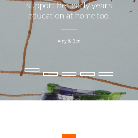
support her early years
education at home too.
Amy & Ben