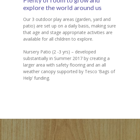
Plenty of room to grow and
explore the world around us
Our 3 outdoor play areas (garden, yard and
patio) are set up on a daily basis, making sure
that age and stage appropriate activities are
available for all children to explore.
Nursery Patio (2 -3 yrs) – developed
substantially in Summer 2017 by creating a
larger area with safety flooring and an all
weather canopy supported by Tesco ‘Bags of
Help’ funding.