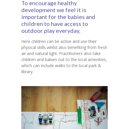
To encourage healthy
development we feel it is
Contact Us
important for the babies and
children to have access to
outdoor play everyday,
Here children can be active and use their
physical skills whilst also benefiting from fresh
air and natural light. Practitioners also take
children and babies out to the local amenities,
which can include walks to the local park &
library.