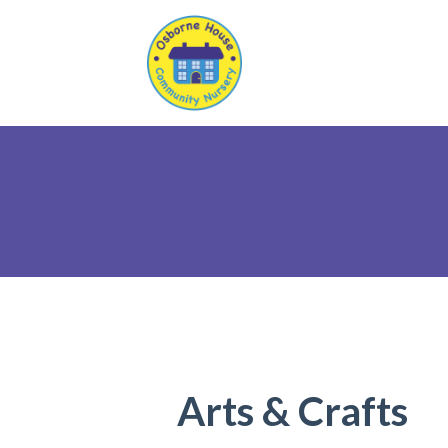
Arts & Crafts