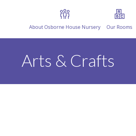
About Osborne House Nursery
Our Rooms
Arts & Crafts