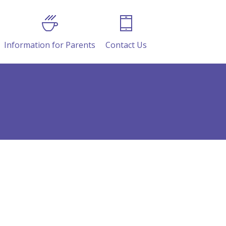
Information for Parents
Contact Us